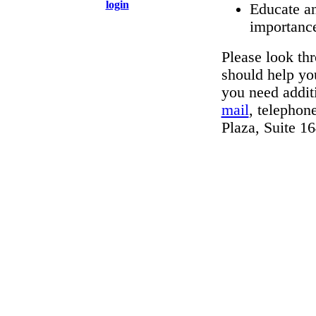
login
Educate an
importanc
Please look thr
should help you
you need addit
mail
, telephon
Plaza, Suite 1