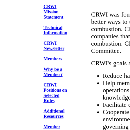
CRWI
Mission
CRWI was foun
Statement
better ways to
Technical
combustion. C
Information
companies that
combustion. C
CRWI
Newsletter
Committee.
Members
CRWI's goals a
Why be a
Member?
Reduce haz
Help memb
CRWI
operations
Positions on
Selected
knowledge 
Rules
Facilitate
Additional
Cooperate 
Resources
environmen
governing
Member