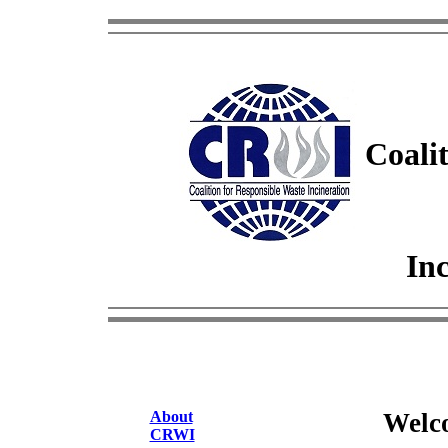
Coalit
Inc
About
Welc
CRWI